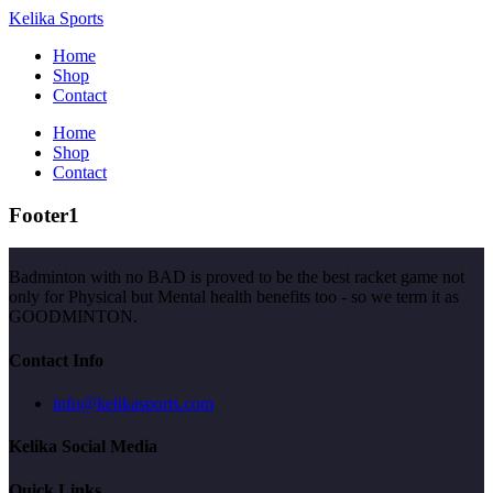
Kelika Sports
Home
Shop
Contact
Home
Shop
Contact
Footer1
Badminton with no BAD is proved to be the best racket game not
only for Physical but Mental health benefits too - so we term it as
GOODMINTON.
Contact Info
info@kelikasports.com
Kelika Social Media
Quick Links