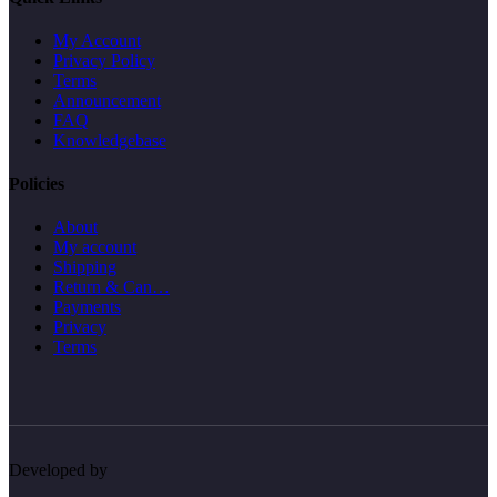
My Account
Privacy Policy
Terms
Announcement
FAQ
Knowledgebase
Policies
About
My account
Shipping
Return & Can…
Payments
Privacy
Terms
Developed by